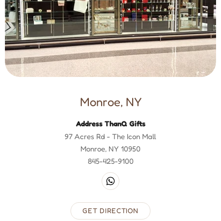
Monroe, NY
Address ThanQ Gifts
97 Acres Rd - The Icon Mall
Monroe, NY 10950
845-425-9100
GET DIRECTION