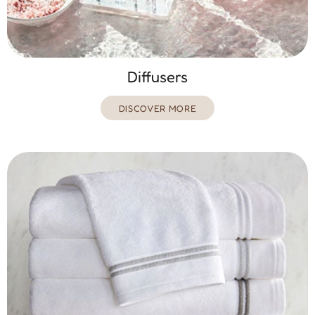
Diffusers
DISCOVER MORE