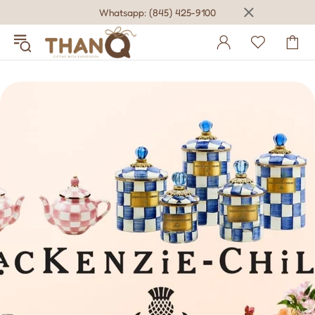
Whatsapp: (845) 425-9100