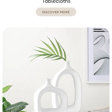
Tablecloths
DISCOVER MORE