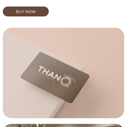
BUY NOW