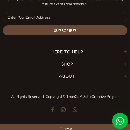
future events and specials.
HERE TO HELP
SHOP
ABOUT
All Rights Reserved. Copyright © ThanQ.
A Solo Creative Project
TOP