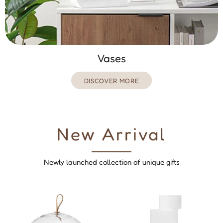
Vases
DISCOVER MORE
New Arrival
Newly launched collection of unique gifts