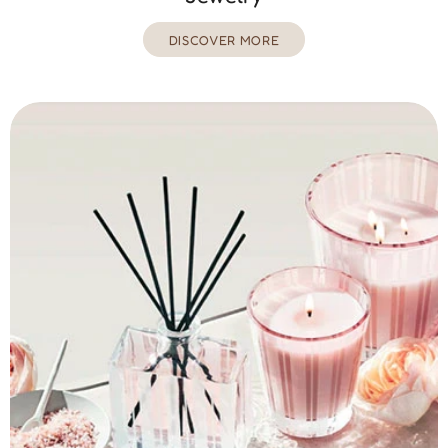
DISCOVER MORE