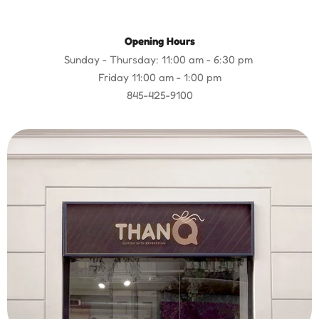
Opening Hours
Sunday - Thursday: 11:00 am - 6:30 pm
Friday 11:00 am - 1:00 pm
845-425-9100