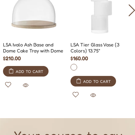
LSA Ivalo Ash Base and
LSA Tier Glass Vase (3
Dome Cake Tray with Dome
Colors) 13.75"
$210.00
$160.00
ADD TO CART
ADD TO CART