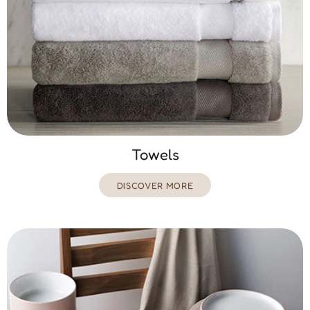
Towels
DISCOVER MORE