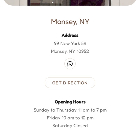
Monsey, NY
Address
99 New York 59
Monsey, NY 10952
GET DIRECTION
Opening Hours
Sunday to Thursday 11 am to 7 pm
Friday 10 am to 12 pm
Saturday Closed