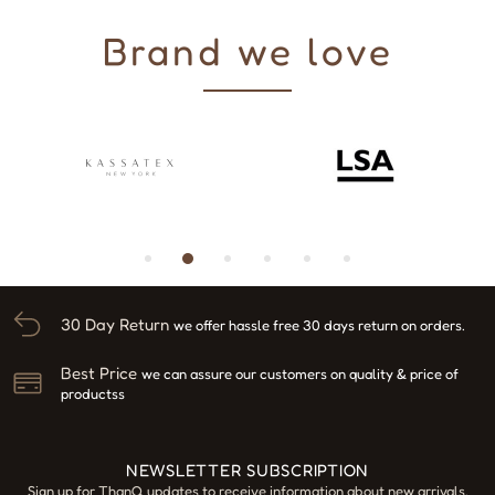
Brand we love
30 Day Return
we offer hassle free 30 days return on orders.
Best Price
we can assure our customers on quality & price of
productss
NEWSLETTER SUBSCRIPTION
Sign up for ThanQ updates to receive information about new arrivals,