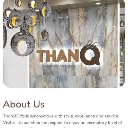
About Us
ThanQGifts is synonymous with style, excellence and service.
Visitors to our shop can expect to enjoy an exemplary level of