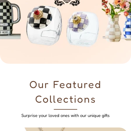
Our Featured
Collections
Surprise your loved ones with our unique gifts