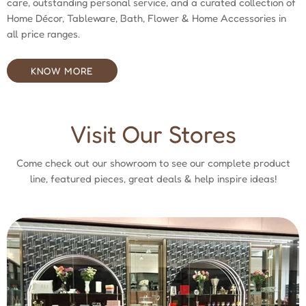
care, outstanding personal service, and a curated collection of
Home Décor, Tableware, Bath, Flower & Home Accessories in
all price ranges.
KNOW MORE
Visit Our Stores
Come check out our showroom to see our complete product
line, featured pieces, great deals & help inspire ideas!