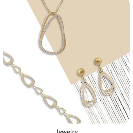
Jewelry