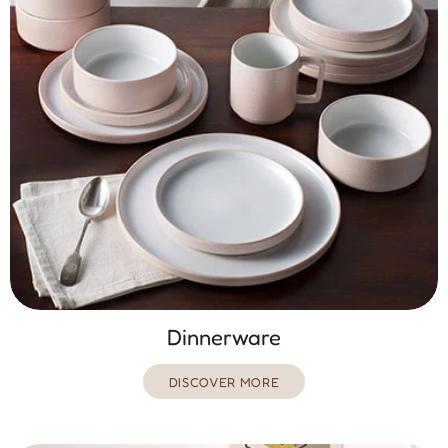
Dinnerware
DISCOVER MORE