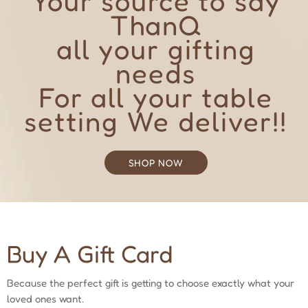
Your source to say
ThanQ
all your gifting
needs
For all your table
setting We deliver!!
SHOP NOW
Buy A Gift Card
Because the perfect gift is getting to choose exactly what your
loved ones want.