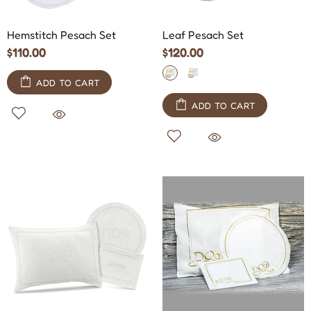
Hemstitch Pesach Set
Leaf Pesach Set
$110.00
$120.00
ADD TO CART
ADD TO CART