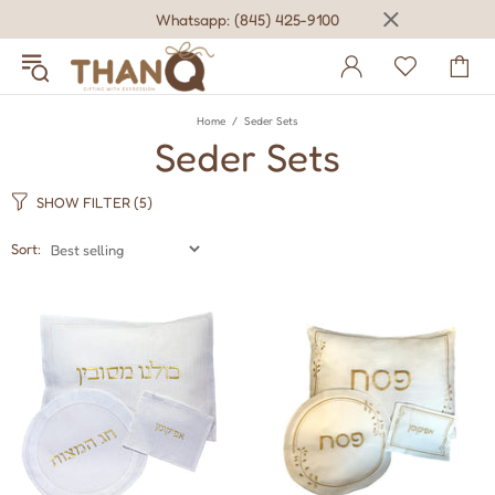
Whatsapp: (845) 425-9100
Home
Seder Sets
Seder Sets
SHOW FILTER
(5)
Sort: