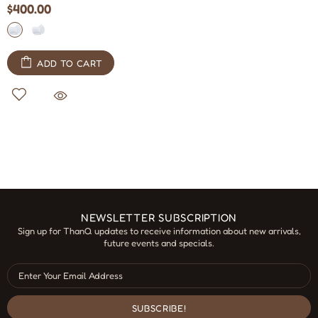
$400.00
ADD TO CART
NEWSLETTER SUBSCRIPTION
Sign up for ThanQ updates to receive information about new arrivals,
future events and specials.