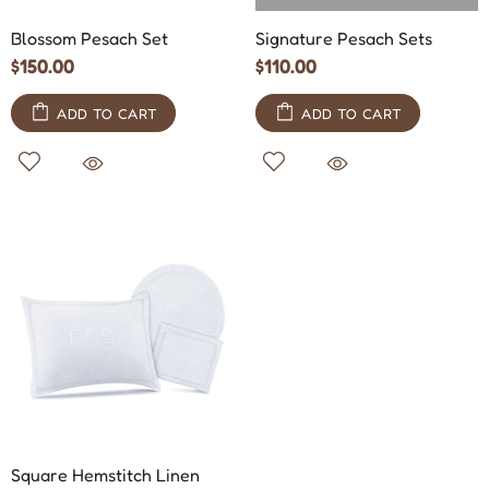
Blossom Pesach Set
Signature Pesach Sets
$150.00
$110.00
ADD TO CART
ADD TO CART
Square Hemstitch Linen