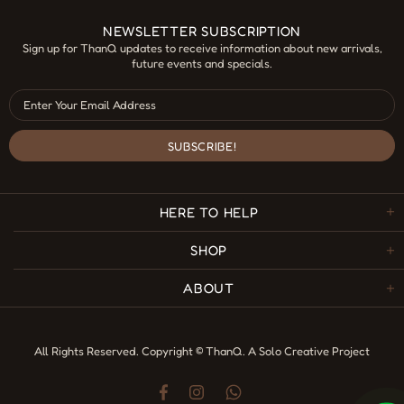
NEWSLETTER SUBSCRIPTION
Sign up for ThanQ updates to receive information about new arrivals,
future events and specials.
HERE TO HELP
SHOP
ABOUT
All Rights Reserved. Copyright © ThanQ.
A Solo Creative Project