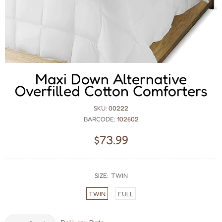
Maxi Down Alternative
Overfilled Cotton Comforters
SKU:
00222
BARCODE:
102602
$73.99
SIZE:
TWIN
TWIN
FULL