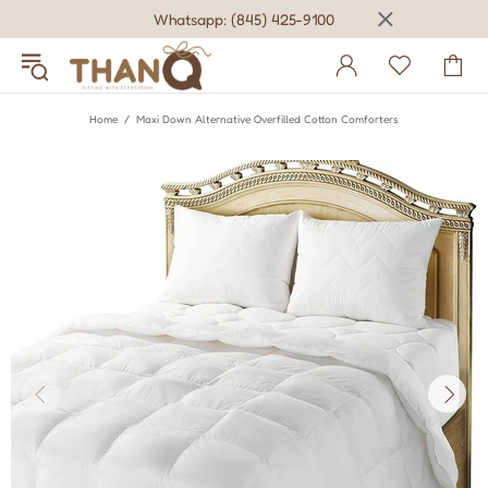
Whatsapp: (845) 425-9100
Home
Maxi Down Alternative Overfilled Cotton Comforters