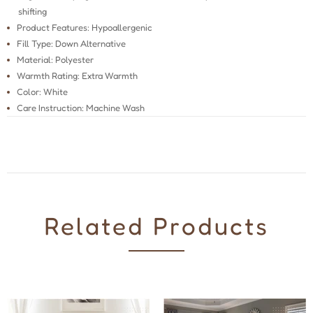
shifting
Product Features: Hypoallergenic
Fill Type: Down Alternative
Material: Polyester
Warmth Rating: Extra Warmth
Color: White
Care Instruction: Machine Wash
Related Products