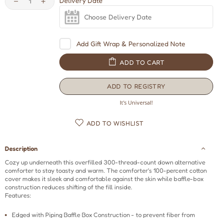
Delivery Date
Add Gift Wrap & Personalized Note
ADD TO CART
ADD TO REGISTRY
Opens
a
It's Universal!
new
window
ADD TO WISHLIST
Description
Cozy up underneath this overfilled 300-thread-count down alternative
comforter to stay toasty and warm. The comforter's 100-percent cotton
cover makes it sleek and comfortable against the skin while baffle-box
construction reduces shifting of the fill inside.
Features:
Edged with Piping Baffle Box Construction - to prevent fiber from