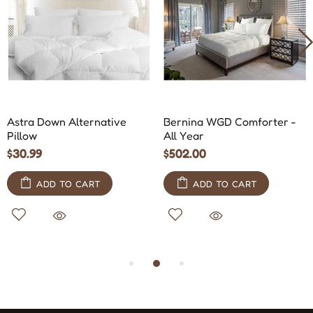
Astra Down Alternative
Bernina WGD Comforter -
Pillow
All Year
$30.99
$502.00
ADD TO CART
ADD TO CART